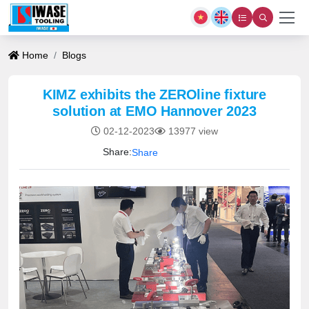
Home
Blogs
KIMZ exhibits the ZEROline fixture
solution at EMO Hannover 2023
02-12-2023
13977 view
Share:
Share