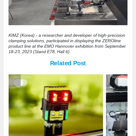
KIMZ (Korea) - a researcher and developer of high-precision
clamping solutions, participated in displaying the ZEROline
product line at the EMO Hannover exhibition from September
18-23, 2023 (Stand E78, Hall 6).
Related Post
02/12/2023
02/12/2023
Automated
AC servo
appearance
motors a
inspection
servo
with low-
solution
cost AI
applicati
camera
in
solution"
automati