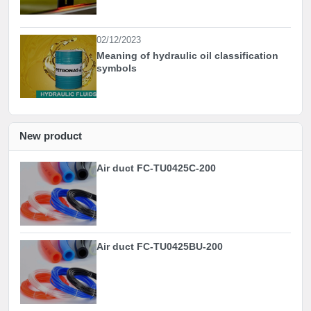
02/12/2023
Meaning of hydraulic oil classification
symbols
New product
Air duct FC-TU0425C-200
Air duct FC-TU0425BU-200