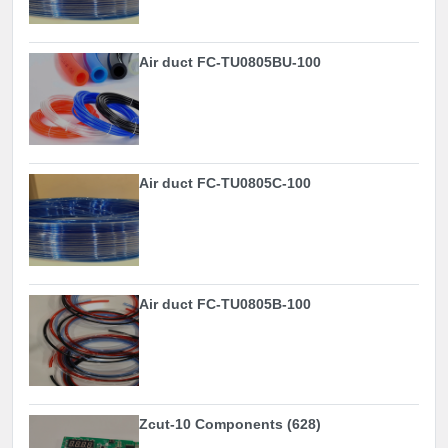
Air duct FC-TU0805BU-100
Air duct FC-TU0805C-100
Air duct FC-TU0805B-100
Zcut-10 Components (628)