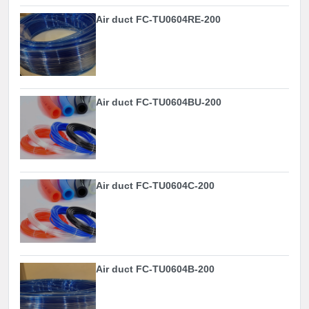
Air duct FC-TU0604RE-200
Air duct FC-TU0604BU-200
Air duct FC-TU0604C-200
Air duct FC-TU0604B-200