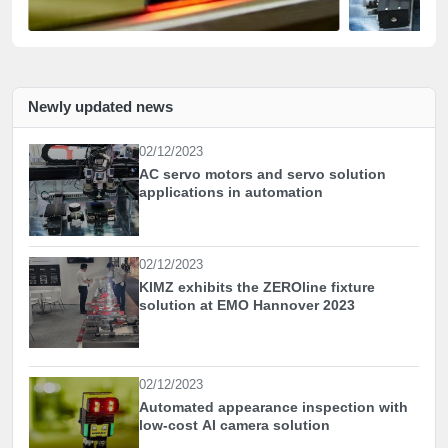
Newly updated news
02/12/2023
AC servo motors and servo solution
applications in automation
02/12/2023
KIMZ exhibits the ZEROline fixture
solution at EMO Hannover 2023
02/12/2023
Automated appearance inspection with
low-cost AI camera solution