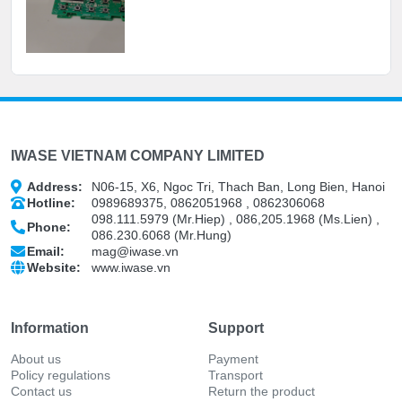
IWASE VIETNAM COMPANY LIMITED
Address:
N06-15, X6, Ngoc Tri, Thach Ban, Long Bien, Hanoi
Hotline:
0989689375, 0862051968 , 0862306068
098.111.5979 (Mr.Hiep) , 086,205.1968 (Ms.Lien) ,
Phone:
086.230.6068 (Mr.Hung)
Email:
mag@iwase.vn
Website:
www.iwase.vn
Information
Support
About us
Payment
Policy regulations
Transport
Contact us
Return the product