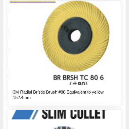
3M Radial Bristle Brush #80 Equivalent to yellow
152.4mm