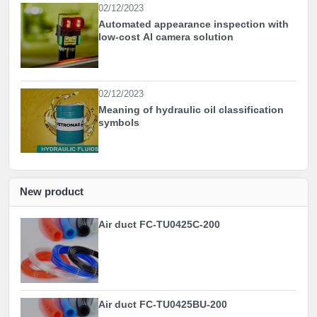
02/12/2023
Automated appearance inspection with
low-cost AI camera solution
02/12/2023
Meaning of hydraulic oil classification
symbols
New product
Air duct FC-TU0425C-200
Air duct FC-TU0425BU-200