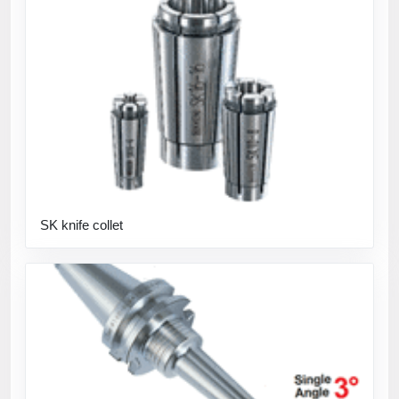
SK knife collet