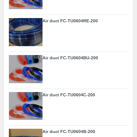
Air duct FC-TU0604RE-200
Air duct FC-TU0604BU-200
Air duct FC-TU0604C-200
Air duct FC-TU0604B-200