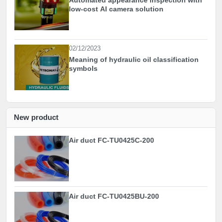
low-cost AI camera solution
02/12/2023
Meaning of hydraulic oil classification
symbols
New product
Air duct FC-TU0425C-200
Air duct FC-TU0425BU-200