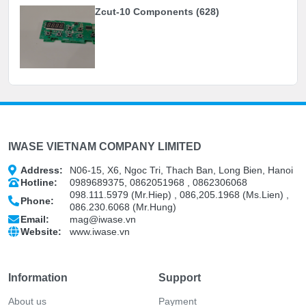
Zcut-10 Components (628)
IWASE VIETNAM COMPANY LIMITED
Address:
N06-15, X6, Ngoc Tri, Thach Ban, Long Bien, Hanoi
Hotline:
0989689375, 0862051968 , 0862306068
098.111.5979 (Mr.Hiep) , 086,205.1968 (Ms.Lien) ,
Phone:
086.230.6068 (Mr.Hung)
Email:
mag@iwase.vn
Website:
www.iwase.vn
Information
Support
About us
Payment