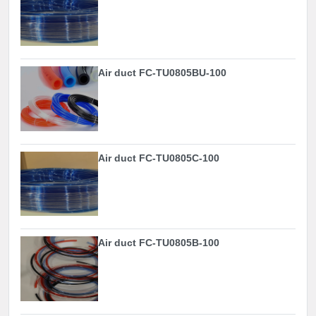
Air duct FC-TU0805BU-100
Air duct FC-TU0805C-100
Air duct FC-TU0805B-100