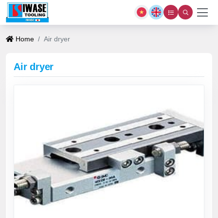
Home
Air dryer
Air dryer