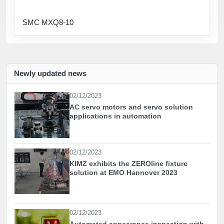
SMC MXQ8-10
Newly updated news
02/12/2023
AC servo motors and servo solution
applications in automation
02/12/2023
KIMZ exhibits the ZEROline fixture
solution at EMO Hannover 2023
02/12/2023
Automated appearance inspection with